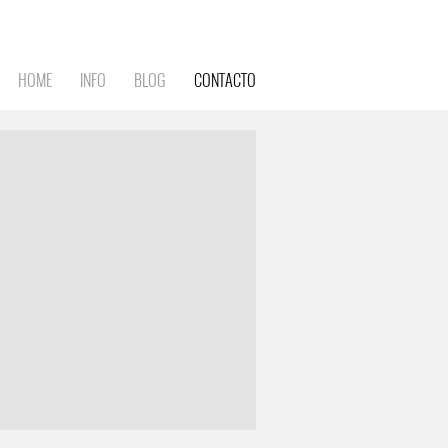
HOME
INFO
BLOG
CONTACTO