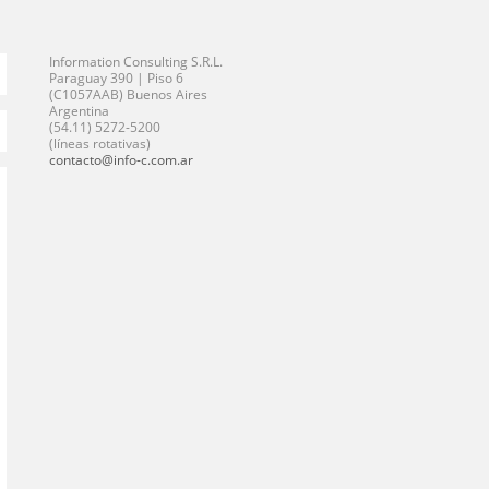
Information Consulting S.R.L.
Paraguay 390 | Piso 6
(C1057AAB) Buenos Aires
Argentina
(54.11) 5272-5200
(líneas rotativas)
contacto@info-c.com.ar