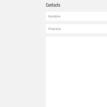
Contacto