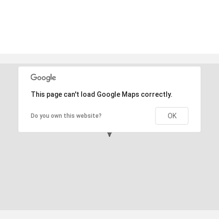
This page can't load Google Maps correctly.
OK
Do you own this website?